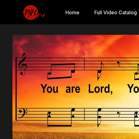
Home
Full Video Catalog