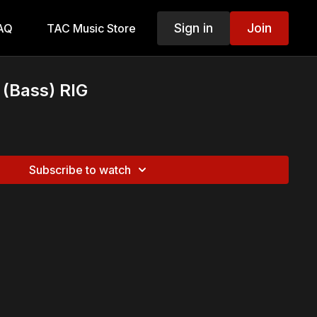
Sign in
Join
AQ
TAC Music Store
 (Bass) RIG
Subscribe to watch