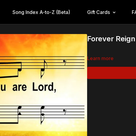
Song Index A-to-Z (Beta)
Gift Cards
F
Forever Reign
Learn more