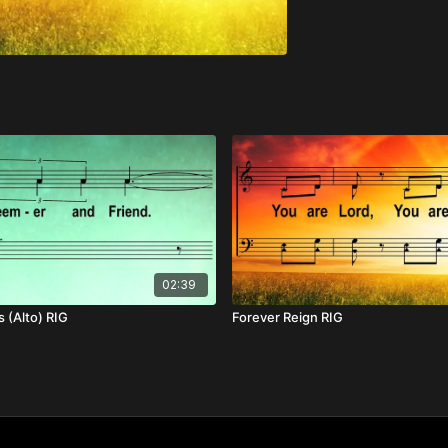
02:39
 (Alto) RIG
Forever Reign RIG