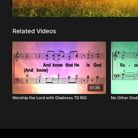
Related Videos
01:36
Worship the Lord with Gladness TD RIG
No Other Gods