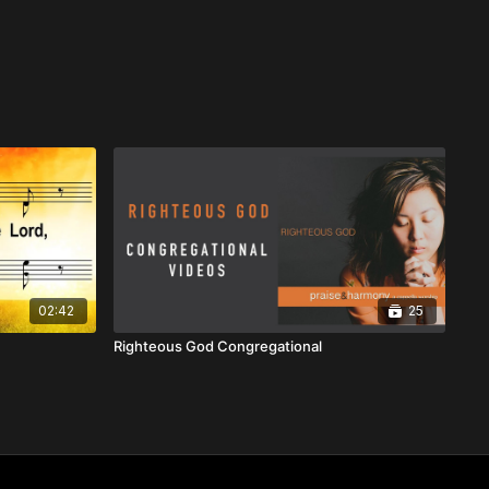
02:42
25
Righteous God Congregational