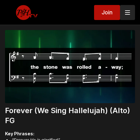
Join
Forever (We Sing Hallelujah) (Alto)
FG
Key Phrases:
“Forever He is glorified”