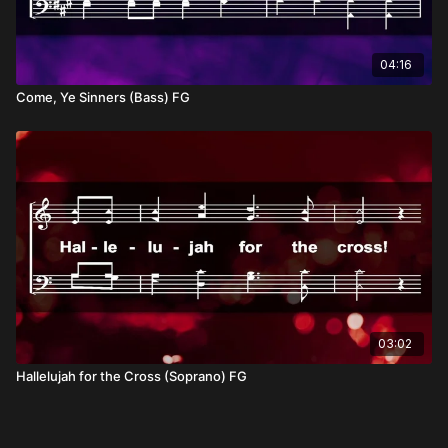
04:16
Come, Ye Sinners (Bass) FG
03:02
Hallelujah for the Cross (Soprano) FG