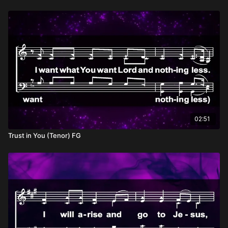
02:51
Trust in You (Tenor) FG