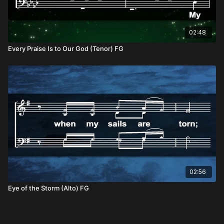
02:48
Every Praise Is to Our God (Tenor) FG
02:56
Eye of the Storm (Alto) FG