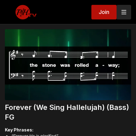
Join
Forever (We Sing Hallelujah) (Bass)
FG
Key Phrases:
“Forever He is glorified”