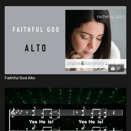
25
Faithful God Alto