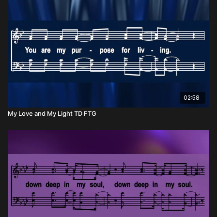
been given, and to respond out of a heart overflowing with
gratitude. Gratitude that leads to worship. Gratitude that
changes how we live. Gratitude that makes us look up and say,
“Thank you, Lord.”
When we see the generosity of our King, how could we not
respond in praise?
02:58
My Love and My Light TD FTG