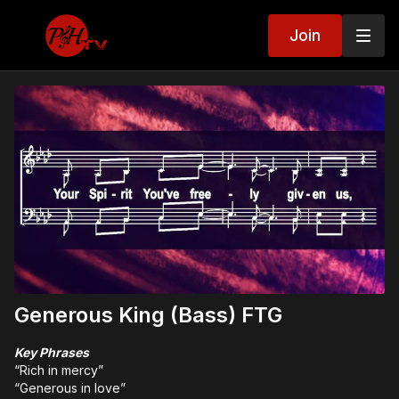
Join
Generous King (Bass) FTG
Key Phrases
“Rich in mercy”
“Generous in love”