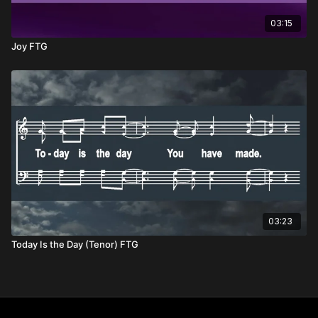
03:15
Joy FTG
03:23
Today Is the Day (Tenor) FTG