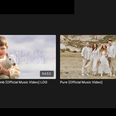
04:53
amb [Official Music Video] LOG
Pure [Official Music Video]