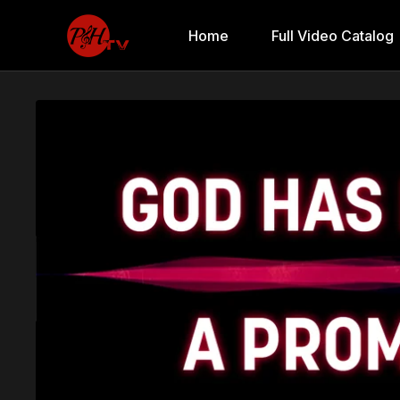
Home
Full Video Catalog