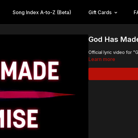
Song Index A-to-Z (Beta)
Gift Cards
F
God Has Made 
Official lyric video fo
Learn more