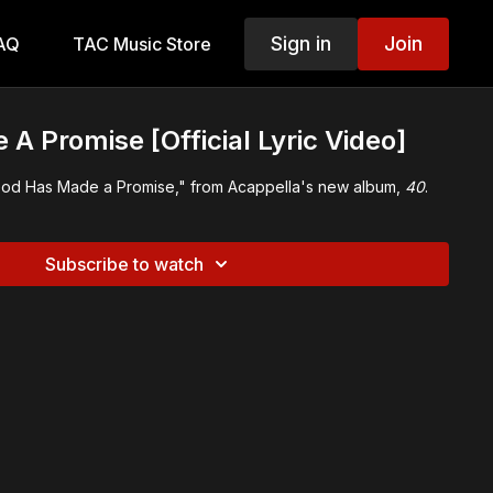
Sign in
Join
AQ
TAC Music Store
A Promise [Official Lyric Video]
r "God Has Made a Promise," from Acappella's new album,
40
.
Subscribe to watch