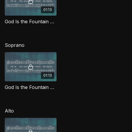
01:13
God Is the Fountain Whence TD MJG
Soprano
01:13
God Is the Fountain Whence (Soprano) MJG
Alto