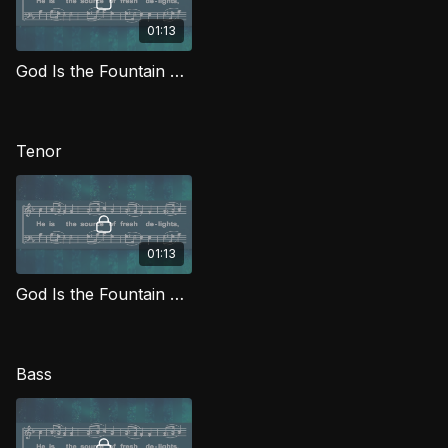
01:13
God Is the Fountain Whence (Alto) MJG
Tenor
01:13
God Is the Fountain Whence (Tenor) MJG
Bass