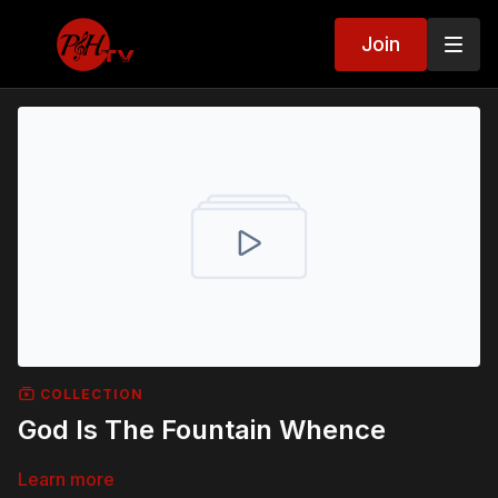
Join
COLLECTION
God Is The Fountain Whence
Learn more