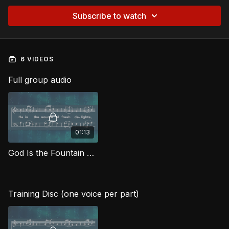
Subscribe to watch
6 VIDEOS
Full group audio
01:13
God Is the Fountain Whence MJG
Training Disc (one voice per part)