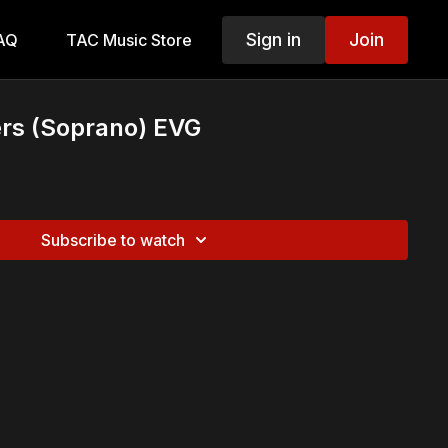
Sign in
Join
AQ
TAC Music Store
rs (Soprano) EVG
Subscribe to watch