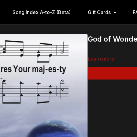
Song Index A-to-Z (Beta)
Gift Cards
F
God of Wonde
Learn more