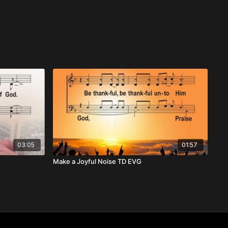
03:05
01:57
Make a Joyful Noise TD EVG