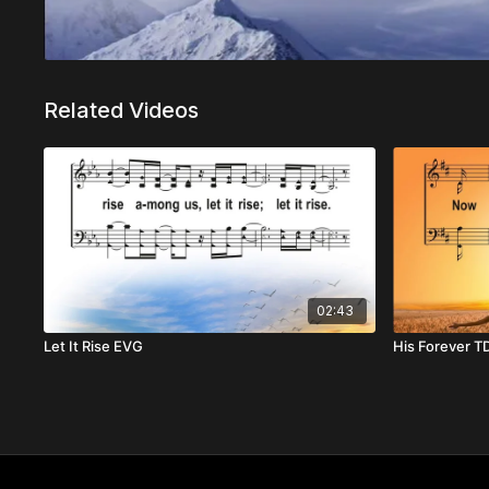
Related Videos
02:43
Let It Rise EVG
His Forever T