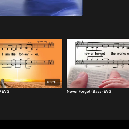
02:20
D EVG
Never Forget (Bass) EVG