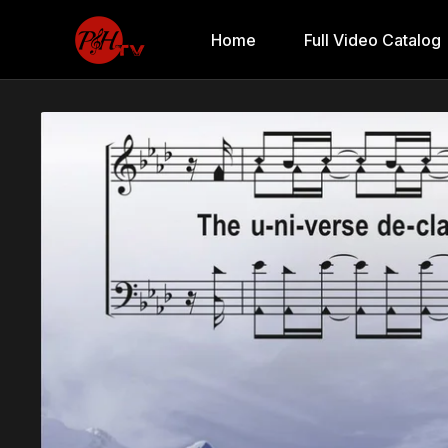
Home
Full Video Catalog