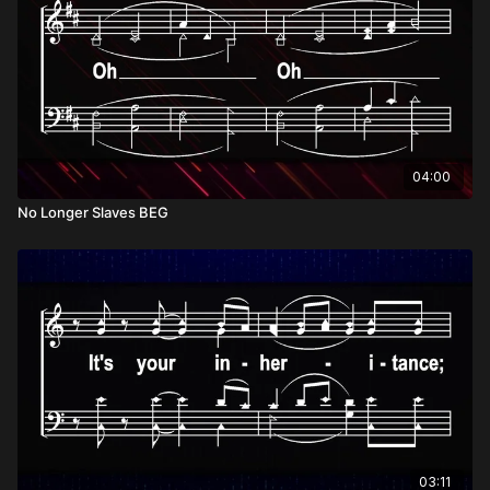
04:00
No Longer Slaves BEG
03:11