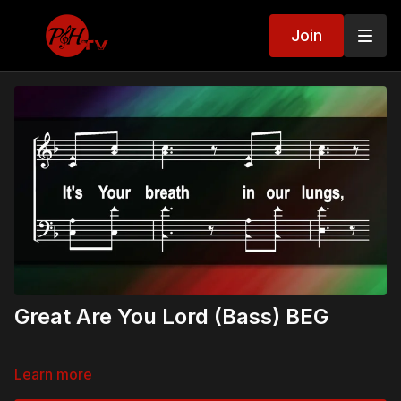
Join
Great Are You Lord (Bass) BEG
Learn more