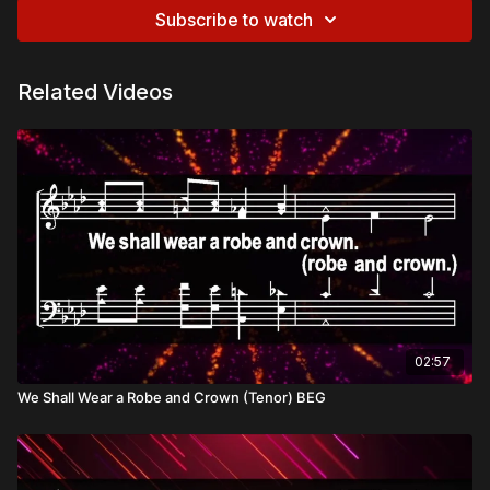
Subscribe to watch
Related Videos
02:57
We Shall Wear a Robe and Crown (Tenor) BEG