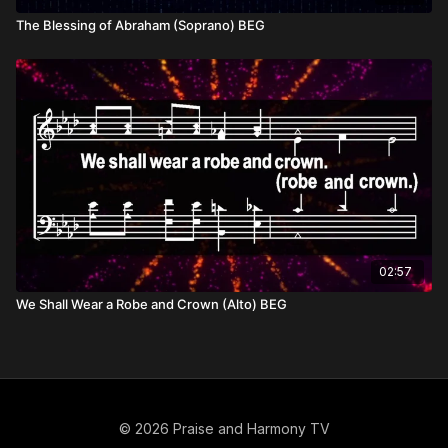
The Blessing of Abraham (Soprano) BEG
02:57
We Shall Wear a Robe and Crown (Alto) BEG
© 2026 Praise and Harmony TV