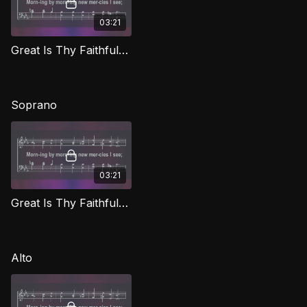
03:21
Great Is Thy Faithfulness TD CG
Soprano
03:21
Great Is Thy Faithfulness (Soprano) CG
Alto