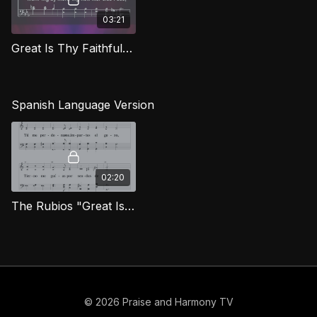
03:21
Great Is Thy Faithfulness (Bass) CG
Spanish Language Version
02:20
The Rubios "Great Is Thy Faithfulness" [Spanish]
© 2026 Praise and Harmony TV