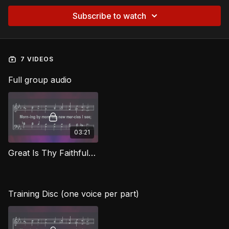
Subscribe to watch
7 VIDEOS
Full group audio
03:21
Great Is Thy Faithfulness CG
Training Disc (one voice per part)