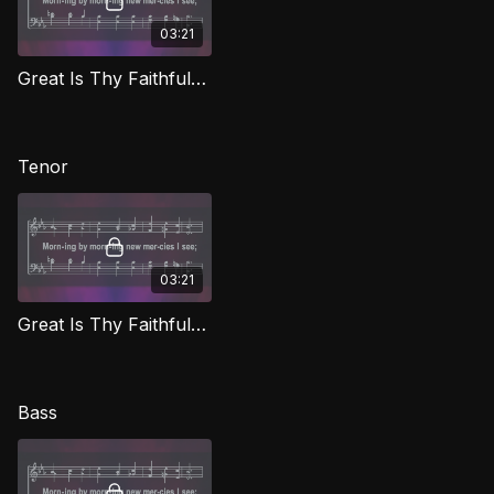
03:21
Great Is Thy Faithfulness (Alto) CG
Tenor
03:21
Great Is Thy Faithfulness (Tenor) CG
Bass