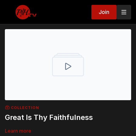
Join
COLLECTION
Great Is Thy Faithfulness
Learn more