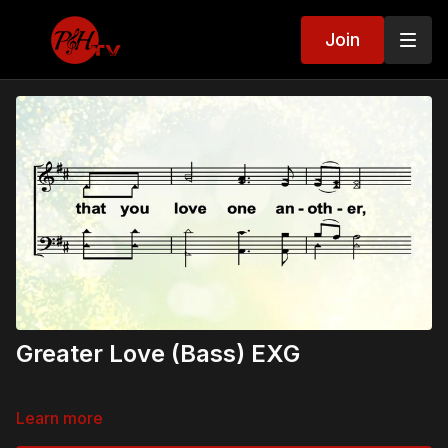
Join
Greater Love (Bass) EXG
Learn more