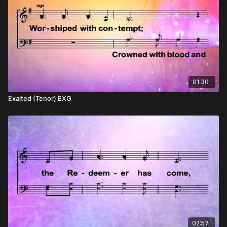
01:30
Exalted (Tenor) EXG
02:57