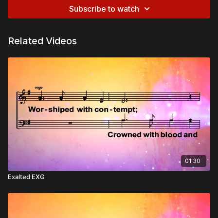
Subscribe to watch
Related Videos
01:30
Exalted EXG