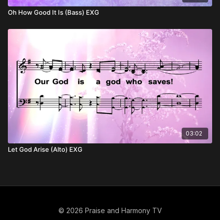
Oh How Good It Is (Bass) EXG
03:02
Let God Arise (Alto) EXG
© 2026 Praise and Harmony TV