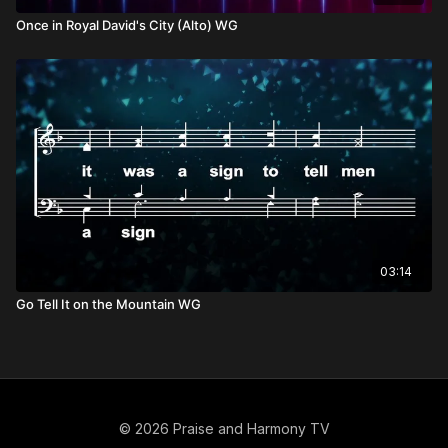
Once in Royal David's City (Alto) WG
03:14
Go Tell It on the Mountain WG
© 2026 Praise and Harmony TV