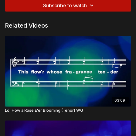
Subscribe to watch
Related Videos
03:09
Lo, How a Rose E'er Blooming (Tenor) WG