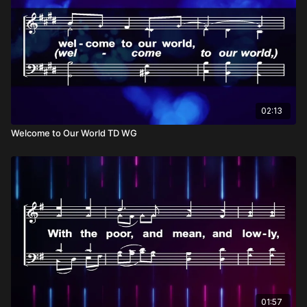
02:13
Welcome to Our World TD WG
01:57