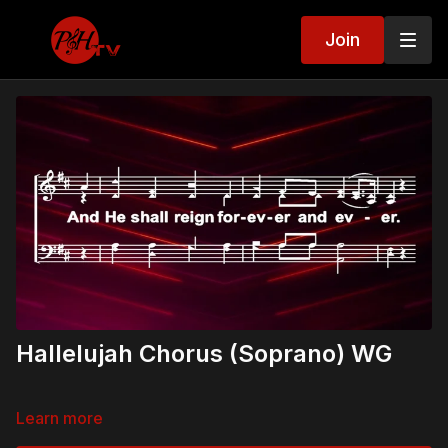
Join
Hallelujah Chorus (Soprano) WG
Learn more