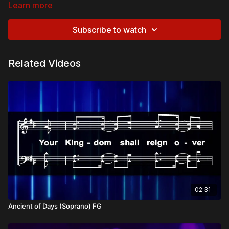
Learn more
Biblical References:
Galatians 6:14
– “May I never boast except in the cross of
Subscribe to watch
our Lord Jesus Christ.”
Colossians 2:14
– “He took it away, nailing it to the cross.”
Romans 5:8
– “While we were still sinners, Christ died for
Related Videos
us.”
Theological and Doctrinal Themes:
The Power of the Cross
Atonement
Christ’s Victory over Sin
God’s Love Displayed in the Cross
Overview:
The cross stands as the ultimate display of God’s love and the
decisive victory over sin and death. In Christ’s sacrifice, love
triumphed, and salvation was secured for all who believe.
Hallelujah for the cross that brings life and freedom to the
02:31
world.
Ancient of Days (Soprano) FG