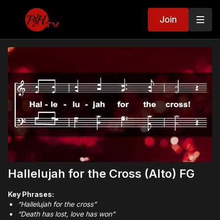
Join
Hallelujah for the Cross (Alto) FG
Key Phrases:
“Hallelujah for the cross”
“Death has lost, love has won”