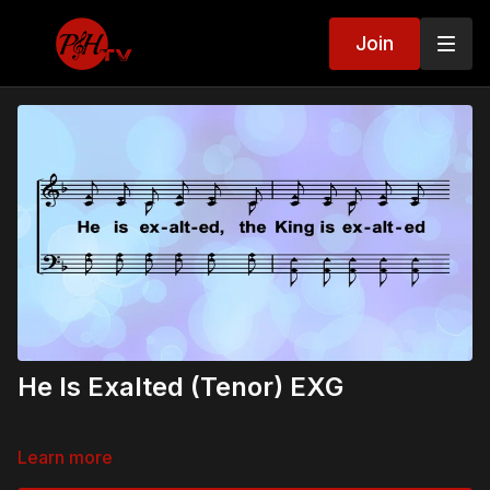
Join
He Is Exalted (Tenor) EXG
Learn more