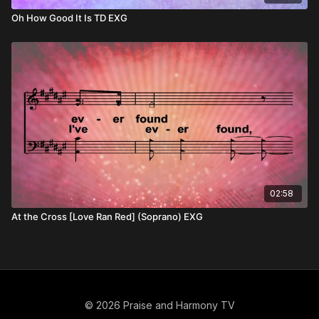
Oh How Good It Is TD EXG
02:58
At the Cross [Love Ran Red] (Soprano) EXG
© 2026 Praise and Harmony TV