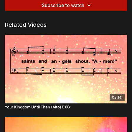
Subscribe to watch
Related Videos
03:14
Your Kingdom Until Then (Alto) EXG