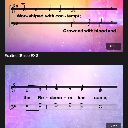
01:30
Exalted (Bass) EXG
02:56