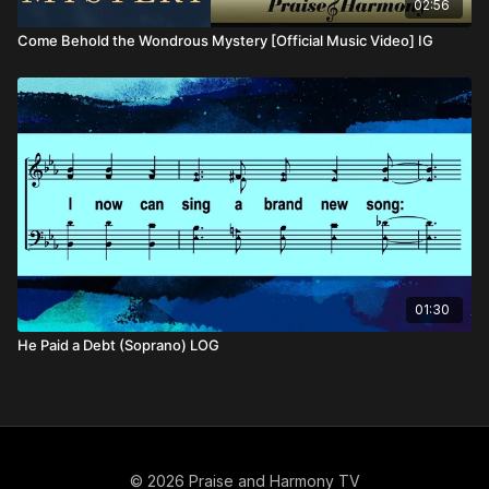
02:56
Come Behold the Wondrous Mystery [Official Music Video] IG
01:30
He Paid a Debt (Soprano) LOG
© 2026 Praise and Harmony TV