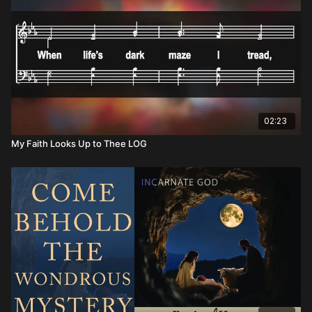
02:23
My Faith Looks Up to Thee LOG