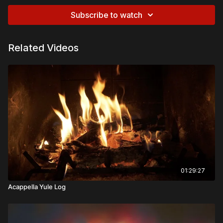
Subscribe to watch
Related Videos
01:29:27
Acappella Yule Log