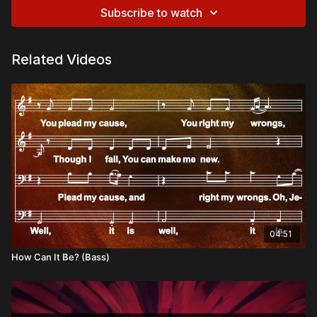
Subscribe to watch
Related Videos
04:51
How Can It Be? (Bass)