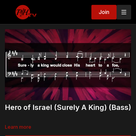
Join
Hero of Israel (Surely A King) (Bass)
Learn more