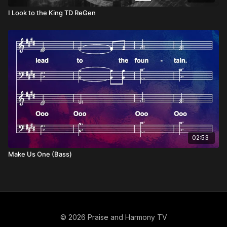
I Look to the King TD ReGen
02:53
Make Us One (Bass)
© 2026 Praise and Harmony TV