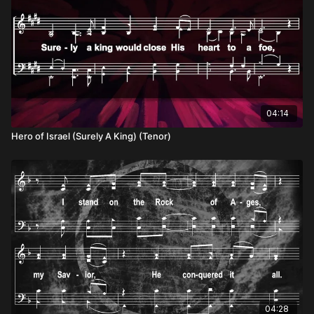
04:14
Hero of Israel (Surely A King) (Tenor)
04:28