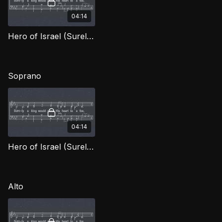
04:14
Hero of Israel (Surely the King) TD OWG
Soprano
04:14
Hero of Israel (Surely the King) (Soprano) OWG
Alto