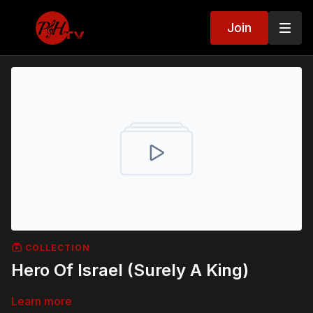
Join
COLLECTION
Hero Of Israel (Surely A King)
Learn more