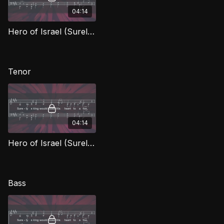
04:14
Hero of Israel (Surely A King) (Alto)
Tenor
04:14
Hero of Israel (Surely A King) (Tenor)
Bass