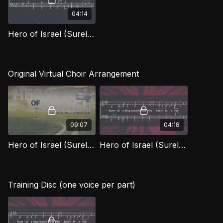
04:14
Hero of Israel (Surely the King) (Bass) OWG
Original Virtual Choir Arrangement
09:07
04:18
Hero of Israel (Surely a King) [Official Virtual Video]
Hero of Israel (Surely A King)
Training Disc (one voice per part)