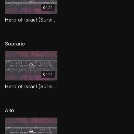
04:14
Hero of Israel (Surely A King) TD
Soprano
04:14
Hero of Israel (Surely A King) (Soprano)
Alto