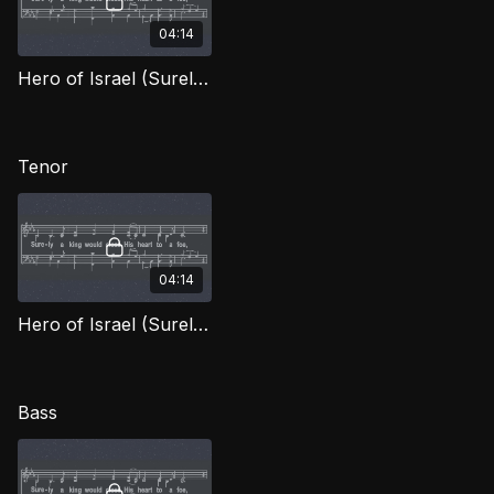
04:14
Hero of Israel (Surely the King) (Alto) OWG
Tenor
04:14
Hero of Israel (Surely the King) (Tenor) OWG
Bass