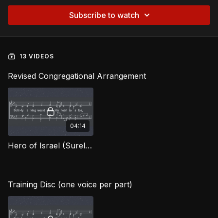
Subscribe to watch
13 VIDEOS
Revised Congregational Arrangement
04:14
Hero of Israel (Surely the King) OWG
Training Disc (one voice per part)