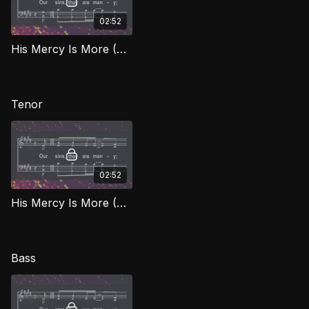
02:52
His Mercy Is More (Alto) BEG
Tenor
02:52
His Mercy Is More (Tenor) BEG
Bass