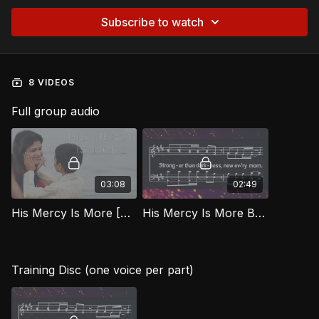
Subscribe to watch
8 VIDEOS
Full group audio
03:08
02:49
His Mercy Is More [Official Music Video] BEG
His Mercy Is More BEG
Training Disc (one voice per part)