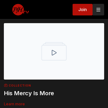
Join
COLLECTION
His Mercy Is More
Learn more