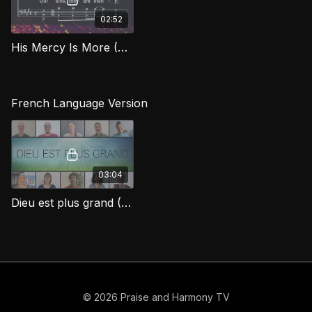
02:52
His Mercy Is More (Bass) BEG
French Language Version
03:04
Dieu est plus grand (His Mercy Is More)
© 2026 Praise and Harmony TV