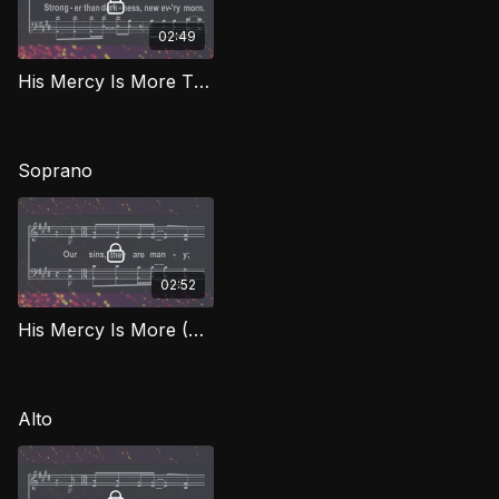
02:49
His Mercy Is More TD BEG
Soprano
02:52
His Mercy Is More (Soprano) BEG
Alto