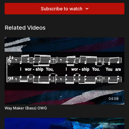
Subscribe to watch
Related Videos
04:08
Way Maker (Bass) OWG