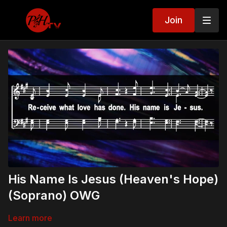
Join
His Name Is Jesus (Heaven's Hope)
(Soprano) OWG
Learn more