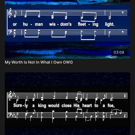
03:09
My Worth Is Not In What I Own OWG