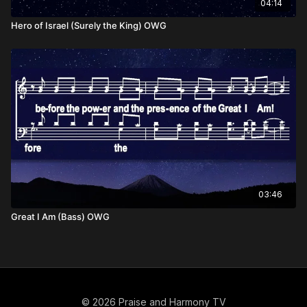
04:14
Hero of Israel (Surely the King) OWG
03:46
Great I Am (Bass) OWG
© 2026 Praise and Harmony TV