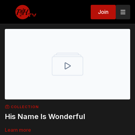
Join
COLLECTION
His Name Is Wonderful
Learn more