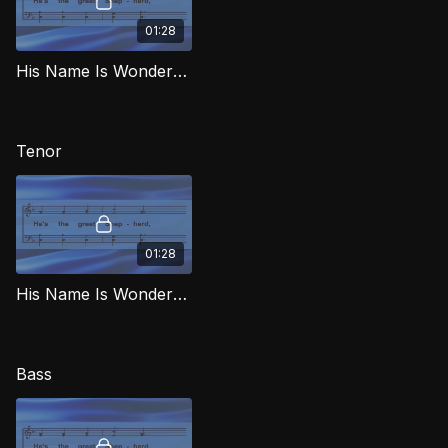
01:28
His Name Is Wonderful (Alto) MJG
Tenor
01:28
His Name Is Wonderful (Tenor) MJG
Bass