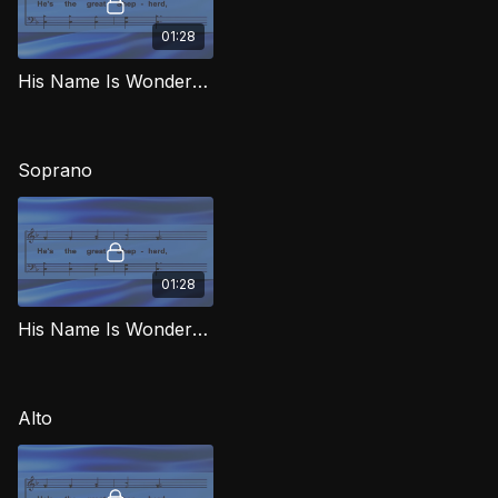
01:28
His Name Is Wonderful TD MJG
Soprano
01:28
His Name Is Wonderful (Soprano) MJG
Alto