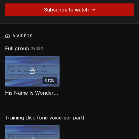
Subscribe to watch
6 VIDEOS
Full group audio
01:28
His Name Is Wonderful MJG
Training Disc (one voice per part)