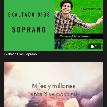
25
Exaltado Dios Soprano