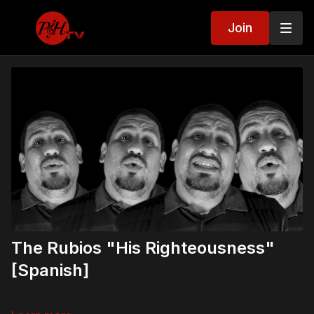
Join
The Rubios "His Righteousness"
[Spanish]