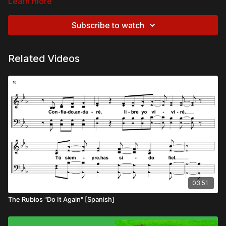
Learn more
Subscribe to watch
Related Videos
03:51
The Rubios "Do It Again" [Spanish]