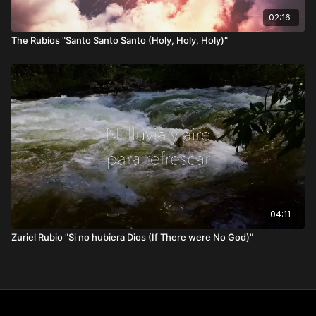
02:16
The Rubios "Santo Santo Santo (Holy, Holy, Holy)"
04:11
Zuriel Rubio "Si no hubiera Dios (If There were No God)"