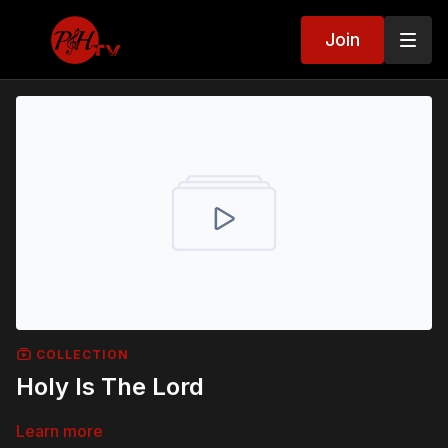
Join
COLLECTION
Holy Is The Lord
Learn more