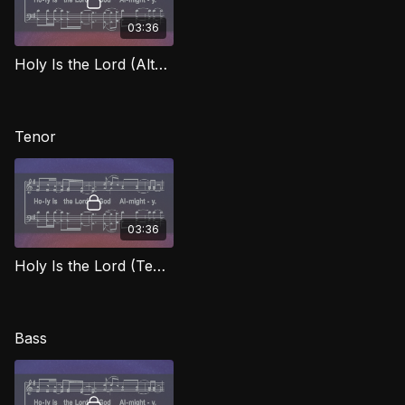
03:36
Holy Is the Lord (Alto) WORG
Tenor
03:36
Holy Is the Lord (Tenor) WORG
Bass