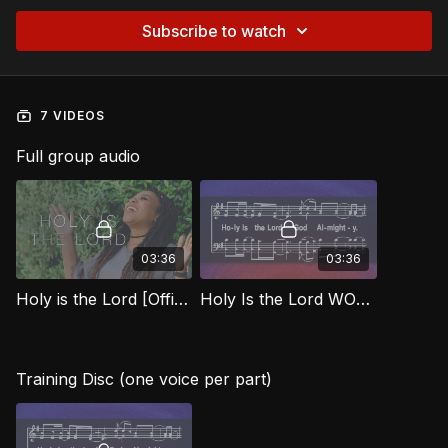
Subscribe to watch
7 VIDEOS
Full group audio
03:36
03:36
Holy is the Lord [Official Music Video] WORG
Holy Is the Lord WORG
Training Disc (one voice per part)