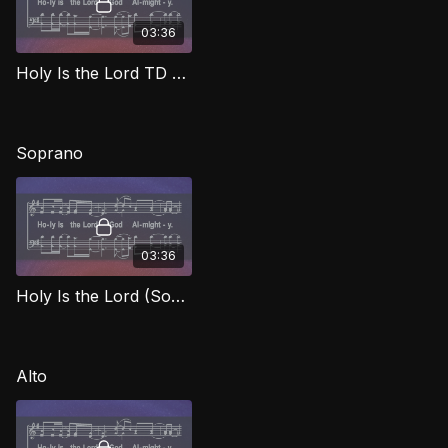
03:36
Holy Is the Lord TD WORG
Soprano
03:36
Holy Is the Lord (Soprano) WORG
Alto