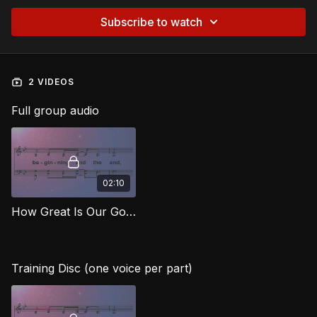
Subscribe to watch
2 VIDEOS
Full group audio
02:10
How Great Is Our God RG
Training Disc (one voice per part)