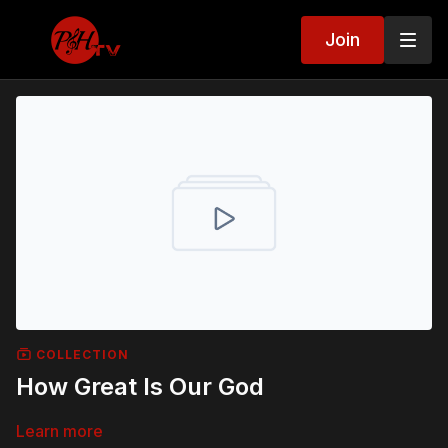
Join
COLLECTION
How Great Is Our God
Learn more