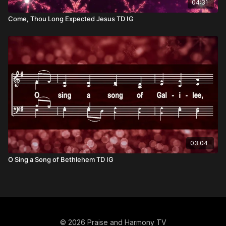
04:31
Come, Thou Long Expected Jesus TD IG
03:04
O Sing a Song of Bethlehem TD IG
© 2026 Praise and Harmony TV