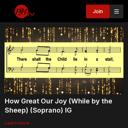
Join
How Great Our Joy (While by the
Sheep) (Soprano) IG
Learn more