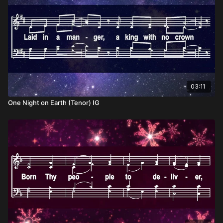
03:11
One Night on Earth (Tenor) IG