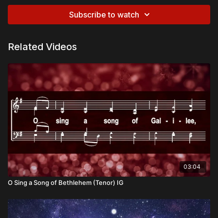
Subscribe to watch
Related Videos
03:04
O Sing a Song of Bethlehem (Tenor) IG