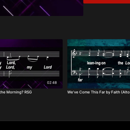
God’s Faithfulness i
Eternal Hope in Chr
Overview:
In seasons of waiting an
the darkest night, His f
Our hope is in the promi
His eternal joy.
02:48
 the Morning? RSG
We've Come This Far by Faith (Alt