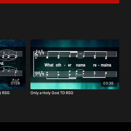
n Trials
ist
d pain, our hearts cry out to God for deliverance. Yet even in
aithfulness sustains us, and His mercies are new each morning.
se of a day when sorrow will be no more, and we will rise in
01:58
03:36
o) RSG
Only a Holy God TD RSG