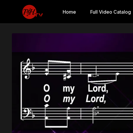
Home
Full Video Catalog