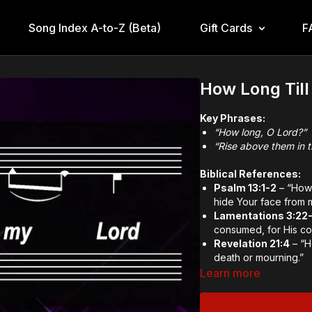
Song Index A-to-Z (Beta)
Gift Cards
F
How Long Till
Key Phrases:
“How long, O Lord?”
“Rise above them in 
Biblical References:
Psalm 13:1-2
– “How 
hide Your face from 
Lamentations 3:22
consumed, for His co
Revelation 21:4
– “H
death or mourning.”
Learn more
Theological and Doctr
Longing for Delive