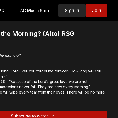
Sign in
Join
AQ
TAC Music Store
 the Morning? (Alto) RSG
the morning”
long, Lord? Will You forget me forever? How long will You
me?”
-23
– “Because of the Lord’s great love we are not
mpassions never fail. They are new every morning.”
e will wipe every tear from their eyes. There will be no more
inal Themes:
rance
Subscribe to watch