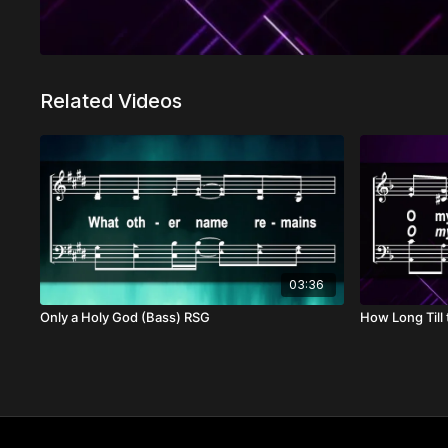
Related Videos
03:36
Only a Holy God (Bass) RSG
How Long Till