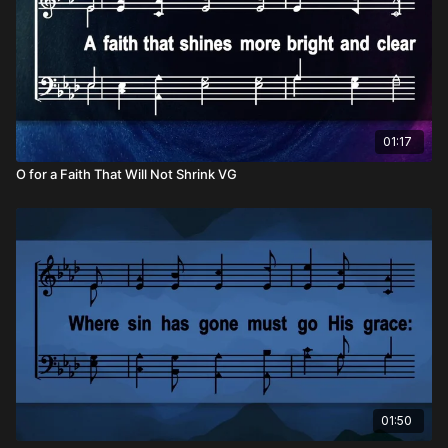
01:17
O for a Faith That Will Not Shrink VG
01:50