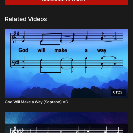
Related Videos
01:23
God Will Make a Way (Soprano) VG