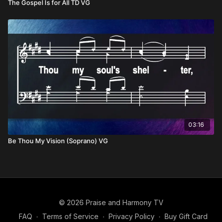
The Gospel Is for All TD VG
03:16
Be Thou My Vision (Soprano) VG
© 2026 Praise and Harmony TV
FAQ
∙
Terms of Service
∙
Privacy Policy
∙
Buy Gift Card