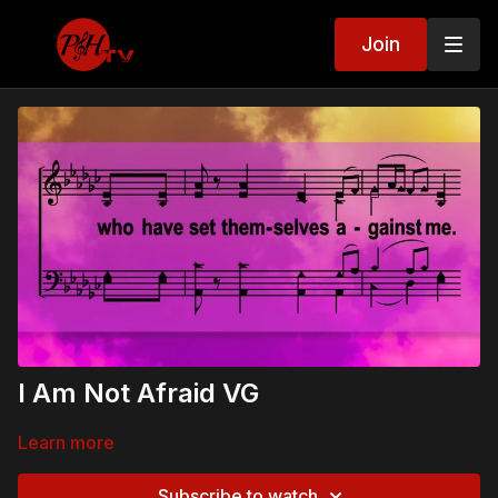
Join
I Am Not Afraid VG
Learn more
Subscribe to watch