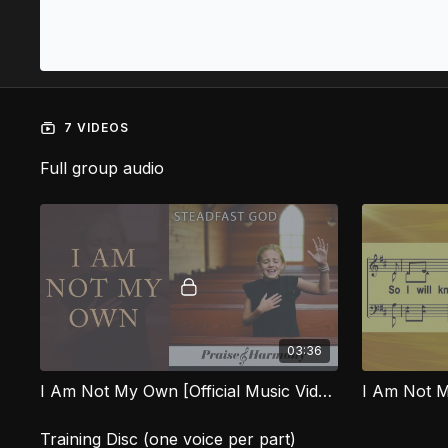
7 VIDEOS
Full group audio
03:36
I Am Not My Own [Official Music Video] SFG
I Am Not 
Training Disc (one voice per part)