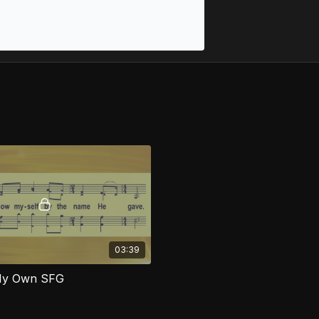
03:39
My Own SFG