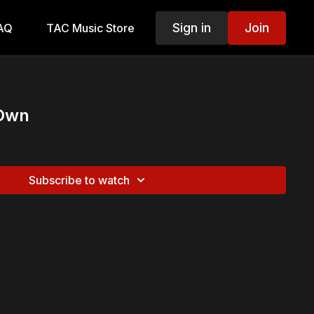
Sign in
Join
AQ
TAC Music Store
 Own
Subscribe to watch