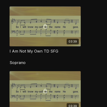
03:39
I Am Not My Own TD SFG
Soprano
03:39