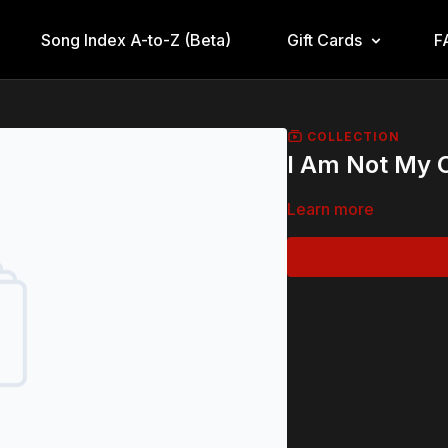
Song Index A-to-Z (Beta)
Gift Cards
F
COLLECTION
I Am Not My
Learn more