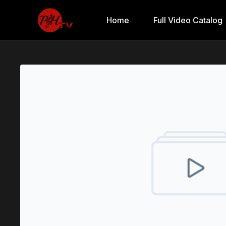
Home
Full Video Catalog