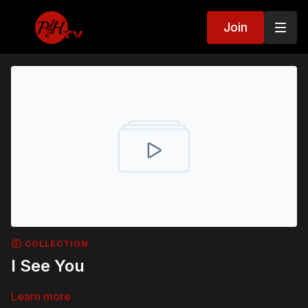
Join
COLLECTION
I See You
Learn more