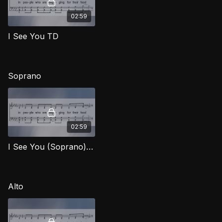
02:59
I See You TD
Soprano
02:59
I See You (Soprano) SFG
Alto