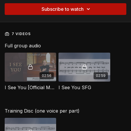
Subscribe to watch
7 VIDEOS
Full group audio
02:56
02:59
I See You [Official Music Video] SFG
I See You SFG
Training Disc (one voice per part)