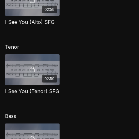
02:59
I See You (Alto) SFG
Tenor
02:59
I See You (Tenor) SFG
Bass