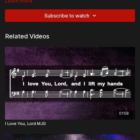
Learn more
Subscribe to watch
Related Videos
01:58
I Love You, Lord MJG