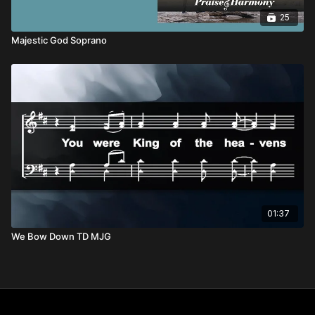
25
Majestic God Soprano
01:37
We Bow Down TD MJG