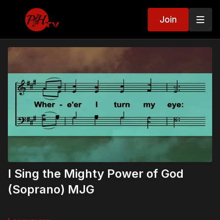
Join
I Sing the Mighty Power of God
(Soprano) MJG