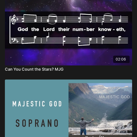
02:06
Can You Count the Stars? MJG