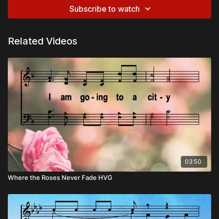
Subscribe to watch
Related Videos
03:50
Where the Roses Never Fade HVG