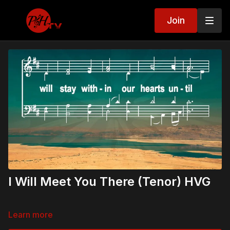
Join
I Will Meet You There (Tenor) HVG
Learn more