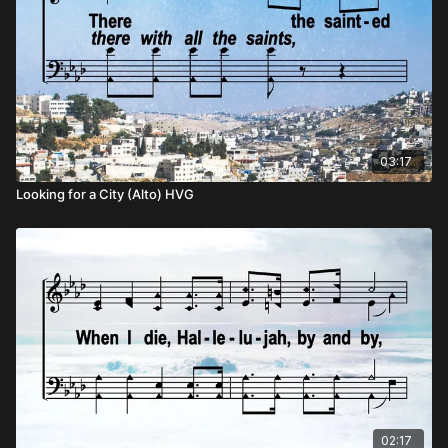
03:17
Looking for a City (Alto) HVG
02:17