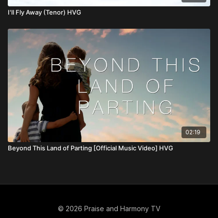
I'll Fly Away (Tenor) HVG
02:19
Beyond This Land of Parting [Official Music Video] HVG
© 2026 Praise and Harmony TV