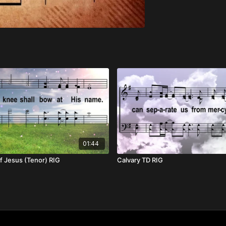
01:44
f Jesus (Tenor) RIG
Calvary TD RIG