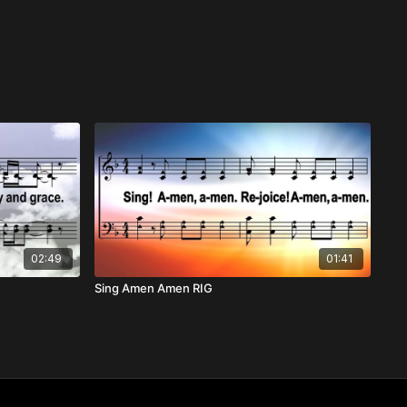
02:49
01:41
Sing Amen Amen RIG