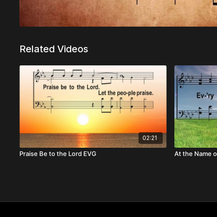
Related Videos
02:21
Praise Be to the Lord EVG
At the Name o