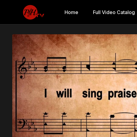
Home
Full Video Catalog