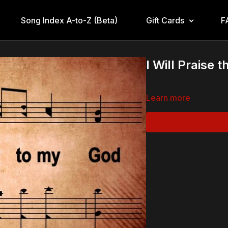
Song Index A-to-Z (Beta)
Gift Cards
F
I Will Praise 
Learn more