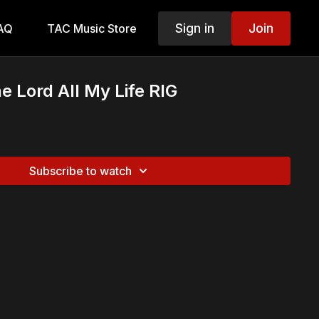
Sign in
Join
AQ
TAC Music Store
the Lord All My Life RIG
Subscribe to watch