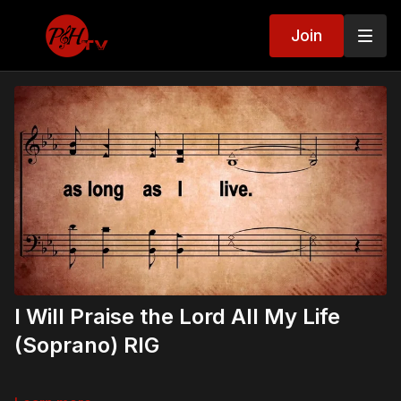
Join
I Will Praise the Lord All My Life
(Soprano) RIG