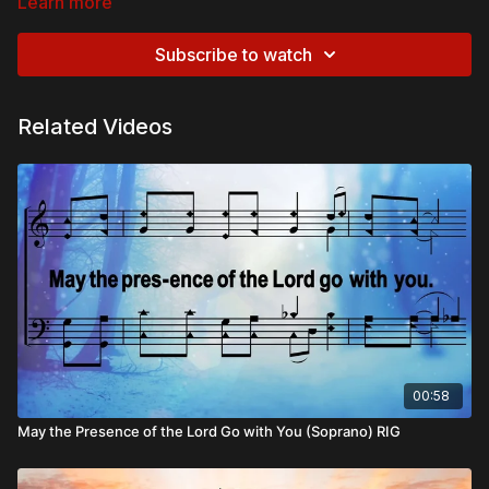
Learn more
Subscribe to watch
Related Videos
00:58
May the Presence of the Lord Go with You (Soprano) RIG