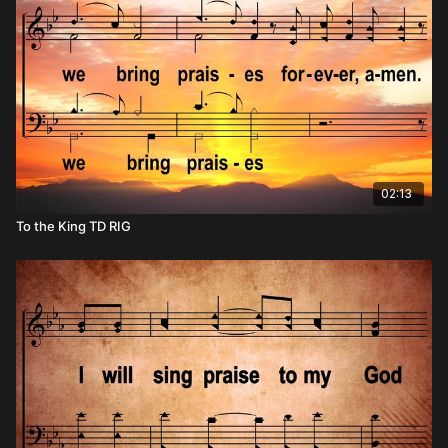
02:13
To the King TD RIG