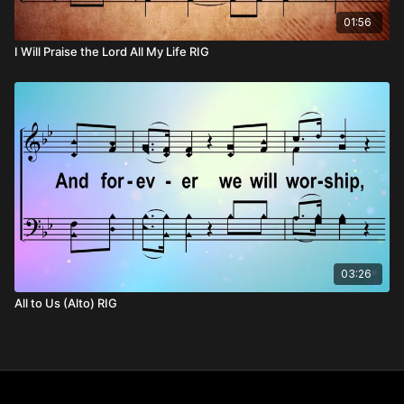
01:56
I Will Praise the Lord All My Life RIG
03:26
All to Us (Alto) RIG