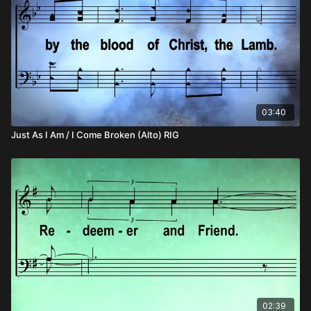
03:40
Just As I Am / I Come Broken (Alto) RIG
02:39