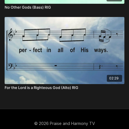
No Other Gods (Bass) RIG
02:29
For the Lord is a Righteous God (Alto) RIG
© 2026 Praise and Harmony TV