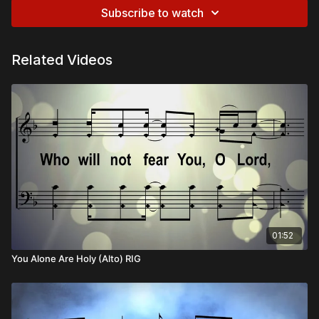
Subscribe to watch
Related Videos
01:52
You Alone Are Holy (Alto) RIG