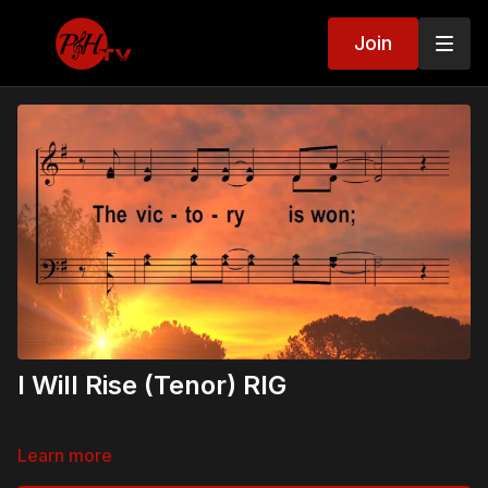
Join
I Will Rise (Tenor) RIG
Learn more