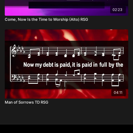
02:23
Come, Now Is the Time to Worship (Alto) RSG
04:11
Man of Sorrows TD RSG