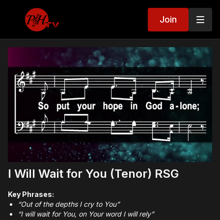
Join
I Will Wait for You (Tenor) RSG
Key Phrases:
“Out of the depths I cry to You”
“I will wait for You, on Your word I will rely”