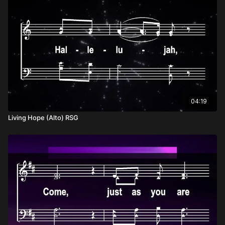
04:19
Living Hope (Alto) RSG