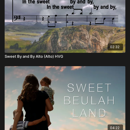
02:32
Sweet By and By Alto (Alto) HVG
04:22