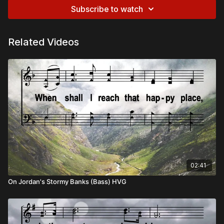
Subscribe to watch
Related Videos
02:41
On Jordan's Stormy Banks (Bass) HVG