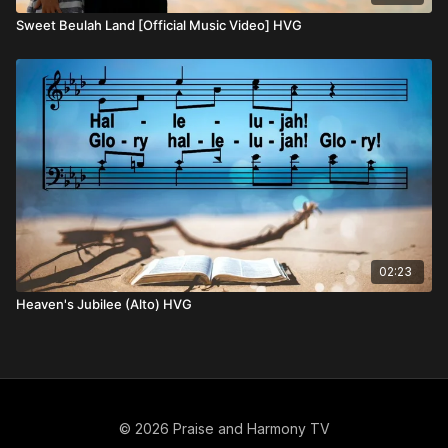
Sweet Beulah Land [Official Music Video] HVG
02:23
Heaven's Jubilee (Alto) HVG
© 2026 Praise and Harmony TV