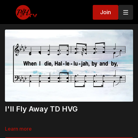
Join
I'll Fly Away TD HVG
Learn more