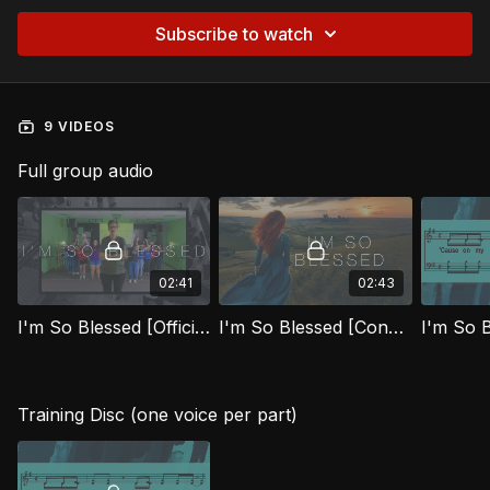
Subscribe to watch
9 VIDEOS
Full group audio
02:41
02:43
I'm So Blessed [Official Music Video] FTG
I'm So Blessed [Congregational Music Video] FTG
I'm So 
Training Disc (one voice per part)