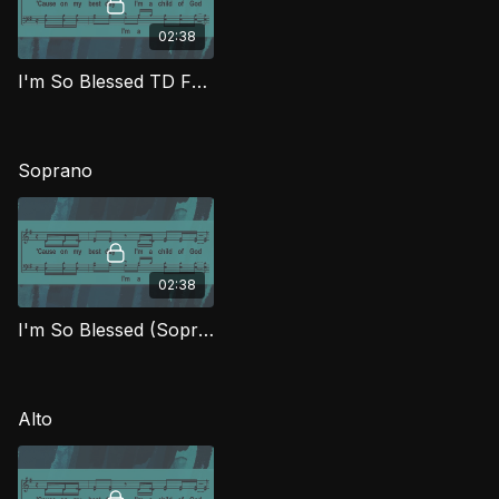
02:38
I'm So Blessed TD FTG
Soprano
02:38
I'm So Blessed (Soprano) FTG
Alto