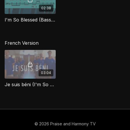
02:38
I'm So Blessed (Bass) FTG
French Version
03:04
Je suis béni (I'm So Blessed)
© 2026 Praise and Harmony TV