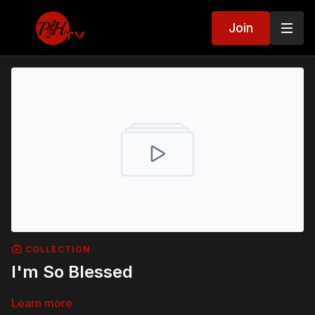
Join
COLLECTION
I'm So Blessed
Learn more