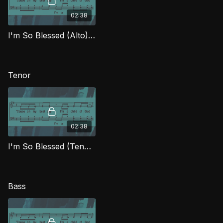
02:38
I'm So Blessed (Alto) FTG
Tenor
02:38
I'm So Blessed (Tenor) FTG
Bass