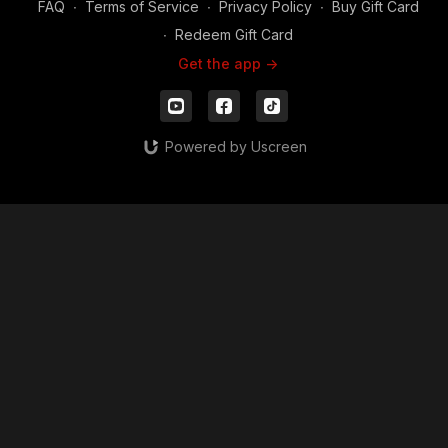
FAQ
∙
Terms of Service
∙
Privacy Policy
∙
Buy Gift Card
∙
Redeem Gift Card
Get the app ->
Powered by Uscreen