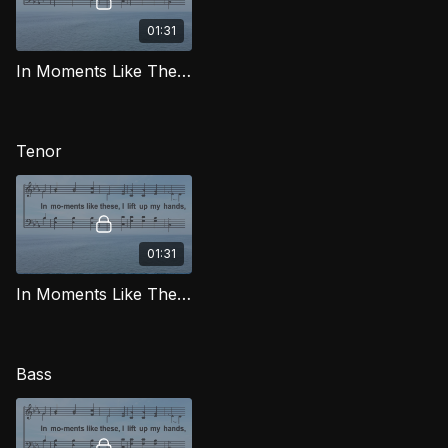
01:31
In Moments Like These (Alto) LG
Tenor
01:31
In Moments Like These (Tenor) LG
Bass