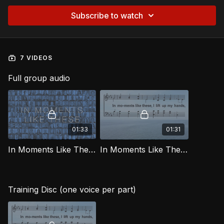
Subscribe to watch
7 VIDEOS
Full group audio
01:33
01:31
In Moments Like These [Official Virtual Video] LG
In Moments Like These LG
Training Disc (one voice per part)