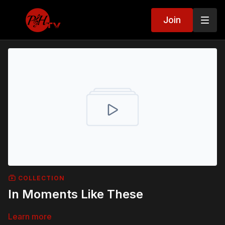
Join
COLLECTION
In Moments Like These
Learn more