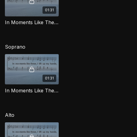
01:31
In Moments Like These TD LG
Soprano
01:31
In Moments Like These (Soprano) LG
Alto