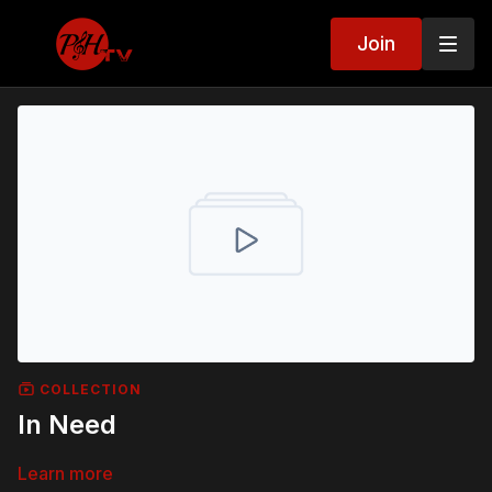
Join
COLLECTION
In Need
Learn more