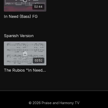
02:44
In Need (Bass) FG
Spanish Version
02:52
The Rubios "In Need" [Spanish]
© 2026 Praise and Harmony TV