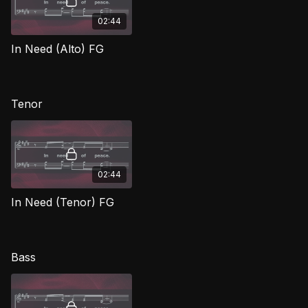
02:44
In Need (Alto) FG
Tenor
02:44
In Need (Tenor) FG
Bass