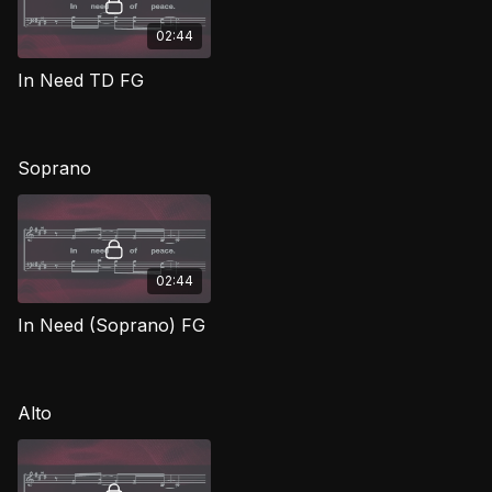
02:44
In Need TD FG
Soprano
02:44
In Need (Soprano) FG
Alto