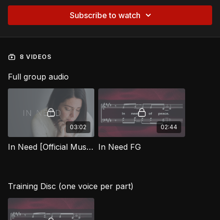
Subscribe to watch
8 VIDEOS
Full group audio
03:02
02:44
In Need [Official Music Video] FG
In Need FG
Training Disc (one voice per part)