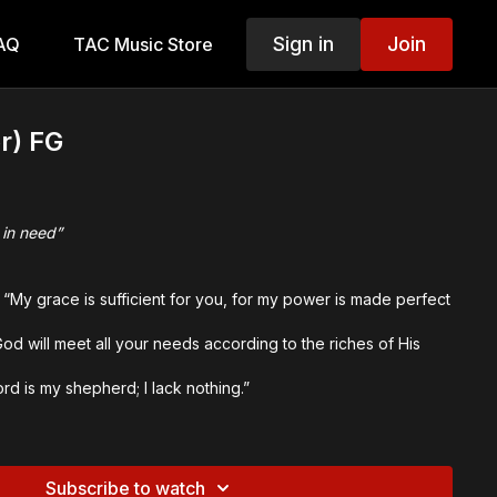
Sign in
Join
AQ
TAC Music Store
r) FG
 in need”
 “My grace is sufficient for you, for my power is made perfect
od will meet all your needs according to the riches of His
”
rd is my shepherd; I lack nothing.”
inal Themes:
nt, Super-Abundant Grace
d
Subscribe to watch