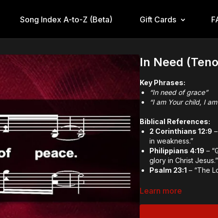
Song Index A-to-Z (Beta)
Gift Cards
F
In Need (Teno
Key Phrases:
“In need of grace”
“I am Your child, I am
Biblical References:
2 Corinthians 12:9
–
in weakness.”
Philippians 4:19
– “G
glory in Christ Jesus.
Psalm 23:1
– “The Lo
Theological and Doctr
Learn more
God’s All-Sufficie
Dependence on Go