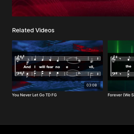
Related Videos
03:08
You Never Let Go TD FG
Forever (We Si