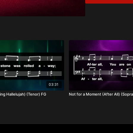
Spiritual Contentm
Poverty of Spirit
Christ as Provider 
Overview:
Our hearts are ever in n
weakness and provides f
sufficiency. As His chil
03:31
ng Hallelujah) (Tenor) FG
Not for a Moment (After All) (Sopr