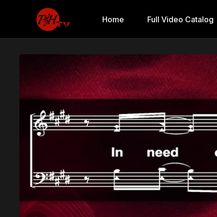
Home
Full Video Catalog