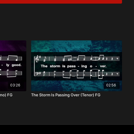
ent
and Sustainer
eed of the grace and love of Christ. He meets us in our
or our every need, drawing us closer into His strength and
dren, we find our refuge and hope in Him.
03:26
02:56
ano) FG
The Storm Is Passing Over (Tenor) FG