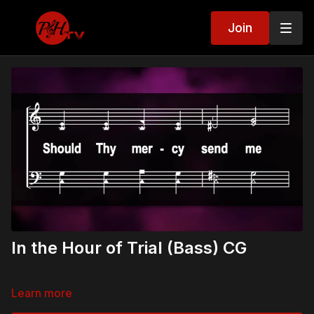
Join
In the Hour of Trial (Bass) CG
Learn more