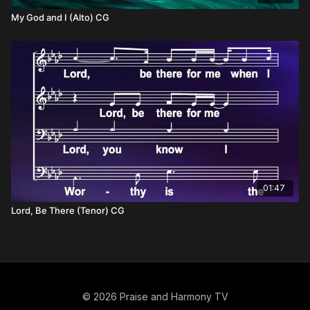
My God and I (Alto) CG
01:47
Lord, Be There (Tenor) CG
© 2026 Praise and Harmony TV