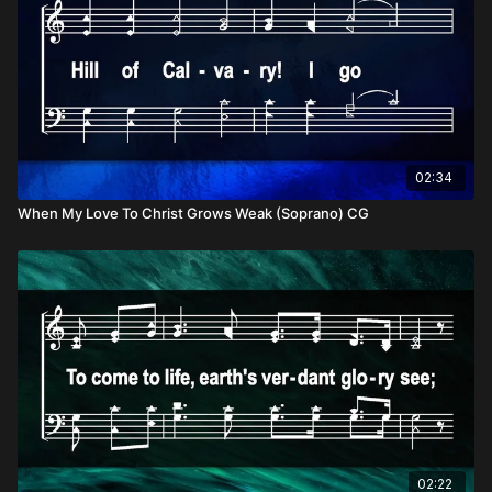
02:34
When My Love To Christ Grows Weak (Soprano) CG
02:22