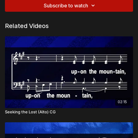
Subscribe to watch
Related Videos
02:15
Seeking the Lost (Alto) CG