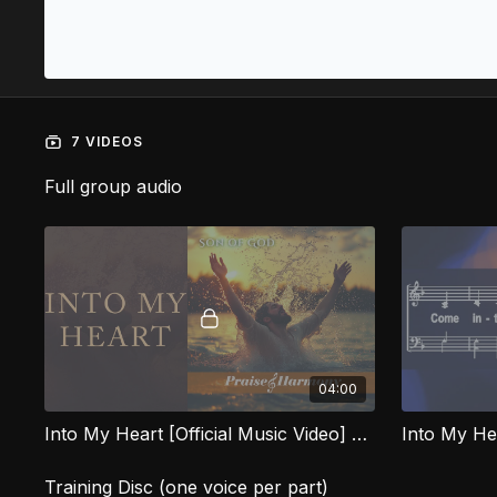
7 VIDEOS
Full group audio
04:00
Into My Heart [Official Music Video] SOG
Into My H
Training Disc (one voice per part)