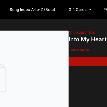
Song Index A-to-Z (Beta)
Gift Cards
F
COLLECTION
Into My Heart
Learn more