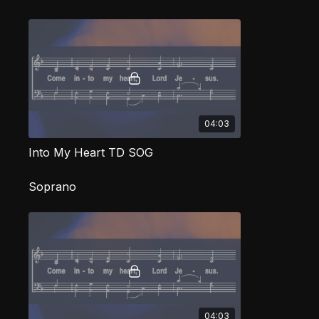
04:03
Into My Heart TD SOG
Soprano
04:03