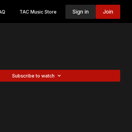
Sign in
Join
AQ
TAC Music Store
Subscribe to watch