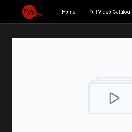
Home
Full Video Catalog