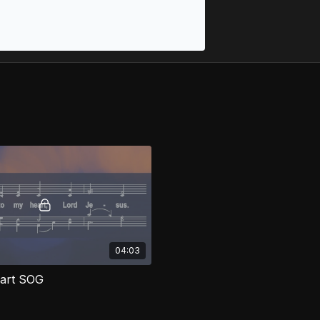
04:03
eart SOG