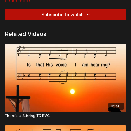
Learn more
Subscribe to watch
Related Videos
02:50
There's a Stirring TD EVG