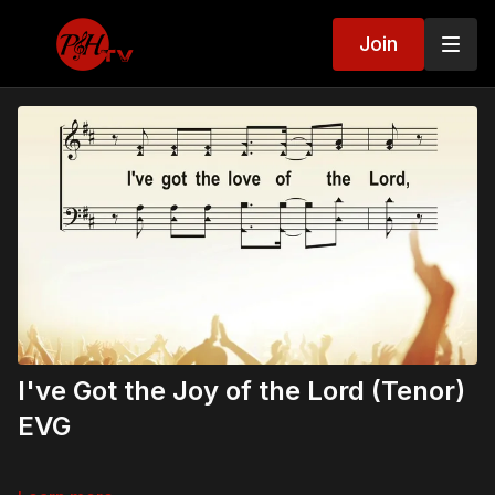
Join
I've Got the Joy of the Lord (Tenor)
EVG