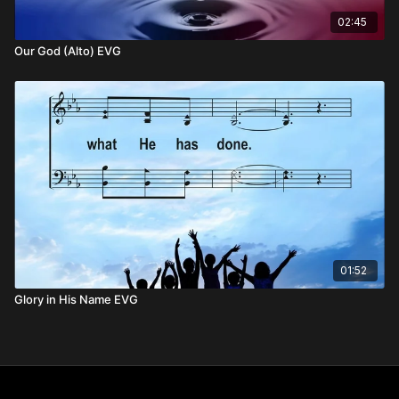
02:45
Our God (Alto) EVG
01:52
Glory in His Name EVG