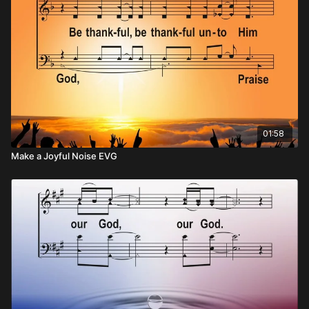
01:58
Make a Joyful Noise EVG