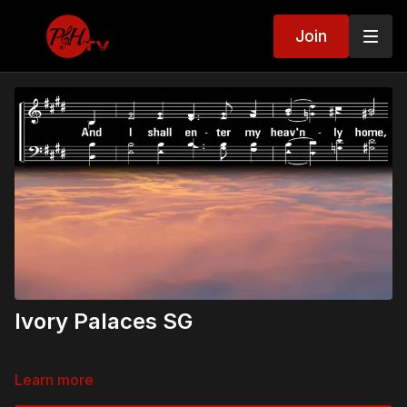
Join
Ivory Palaces SG
Learn more