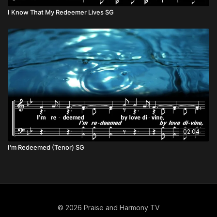
I Know That My Redeemer Lives SG
02:04
I'm Redeemed (Tenor) SG
© 2026 Praise and Harmony TV