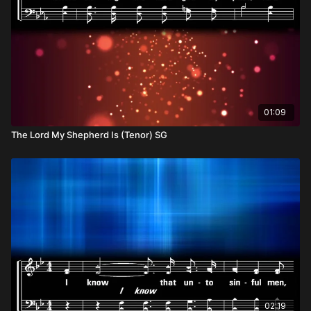
01:09
The Lord My Shepherd Is (Tenor) SG
02:19