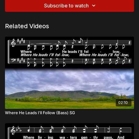
Subscribe to watch
Related Videos
02:10
Where He Leads I'll Follow (Bass) SG