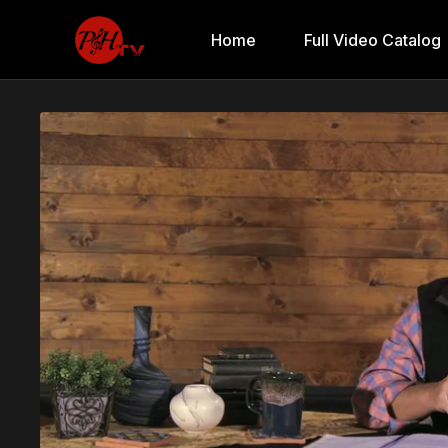
Home
Full Video Catalog