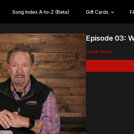
Song Index A-to-Z (Beta)
Gift Cards
F
Episode 03: 
Learn more