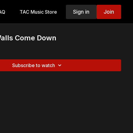
Sign in
Join
AQ
TAC Music Store
Walls Come Down
Subscribe to watch