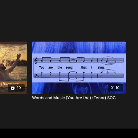
20
01:10
Words and Music (You Are the) (Tenor) SOG