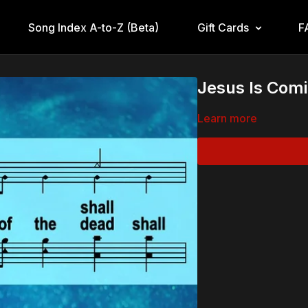
Song Index A-to-Z (Beta)
Gift Cards
F
Jesus Is Comi
Learn more