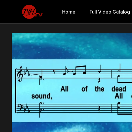
Home
Full Video Catalog