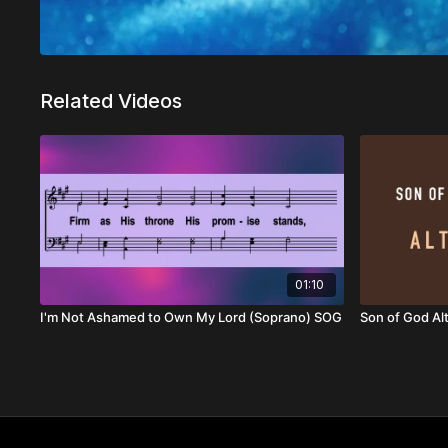
Related Videos
01:10
I'm Not Ashamed to Own My Lord (Soprano) SOG
Son of God Al