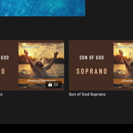
20
to
Son of God Soprano