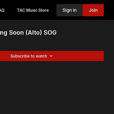
Sign in
Join
AQ
TAC Music Store
ng Soon (Alto) SOG
Subscribe to watch