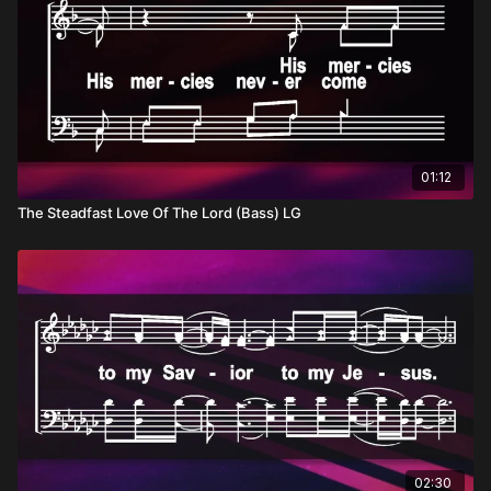
01:12
The Steadfast Love Of The Lord (Bass) LG
02:30