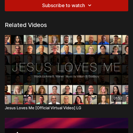
Subscribe to watch
Related Videos
01:52
Jesus Loves Me [Official Virtual Video] LG