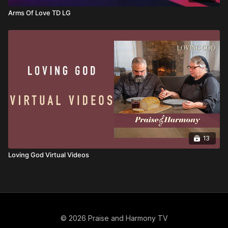
Arms Of Love TD LG
13
Loving God Virtual Videos
© 2026 Praise and Harmony TV