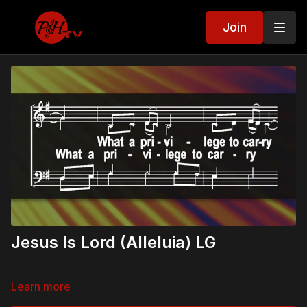
Join
Jesus Is Lord (Alleluia) LG
Learn more