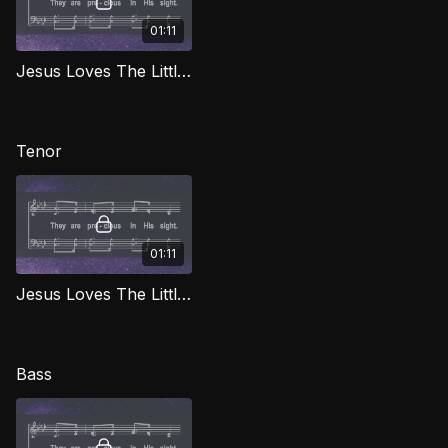
01:11
Jesus Loves The Little Children (Alto) LG
Tenor
01:11
Jesus Loves The Little Children (Tenor) LG
Bass