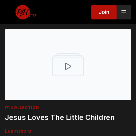
Join
COLLECTION
Jesus Loves The Little Children
Learn more