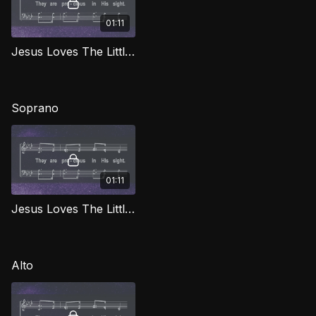
01:11
Jesus Loves The Little Children TD LG
Soprano
01:11
Jesus Loves The Little Children (Soprano) LG
Alto