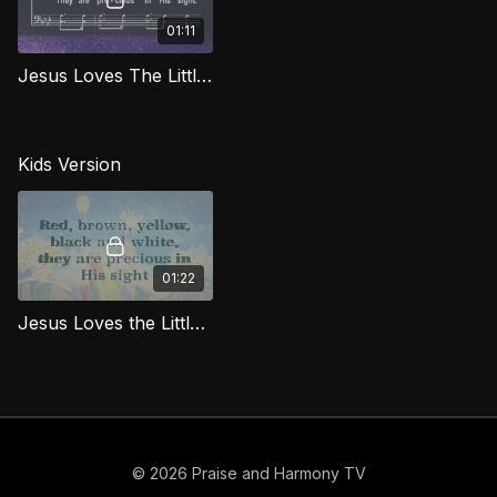
01:11
Jesus Loves The Little Children (Bass) LG
Kids Version
01:22
Jesus Loves the Little Children KDS
© 2026 Praise and Harmony TV