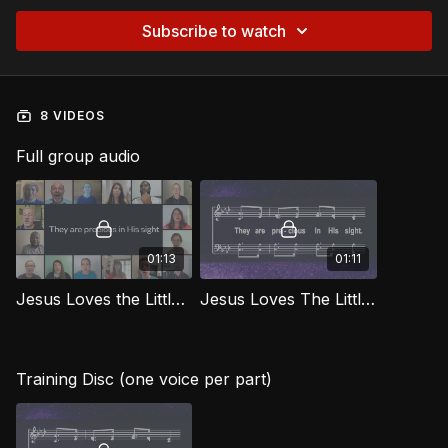
Subscribe to watch
8 VIDEOS
Full group audio
01:13
01:11
Jesus Loves the Little Children [Official Virtual Video] LG
Jesus Loves The Little Children LG
Training Disc (one voice per part)