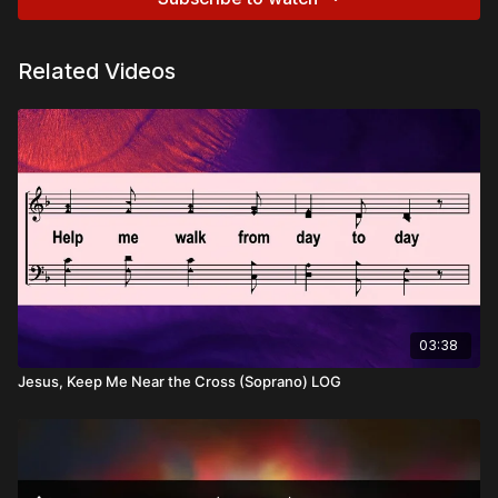
Related Videos
03:38
Jesus, Keep Me Near the Cross (Soprano) LOG