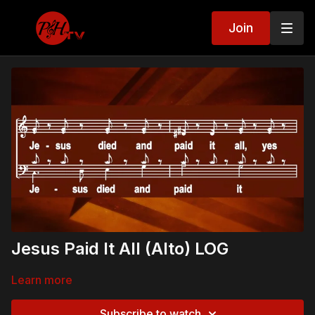
Join
Jesus Paid It All (Alto) LOG
Learn more
Subscribe to watch