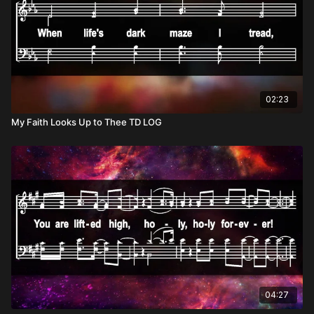
02:23
My Faith Looks Up to Thee TD LOG
04:27