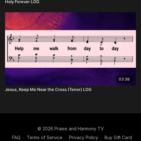
Holy Forever LOG
03:38
Jesus, Keep Me Near the Cross (Tenor) LOG
© 2026 Praise and Harmony TV
FAQ
∙
Terms of Service
∙
Privacy Policy
∙
Buy Gift Card