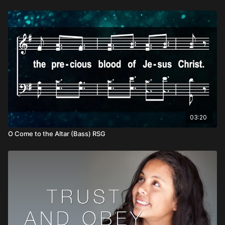
03:20
O Come to the Altar (Bass) RSG