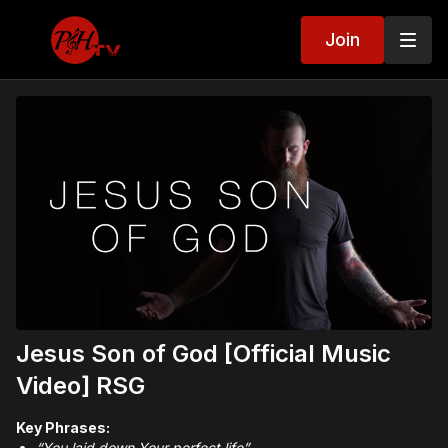
Join
Jesus Son of God [Official Music
Video] RSG
Key Phrases:
“You laid down Your perfect life”