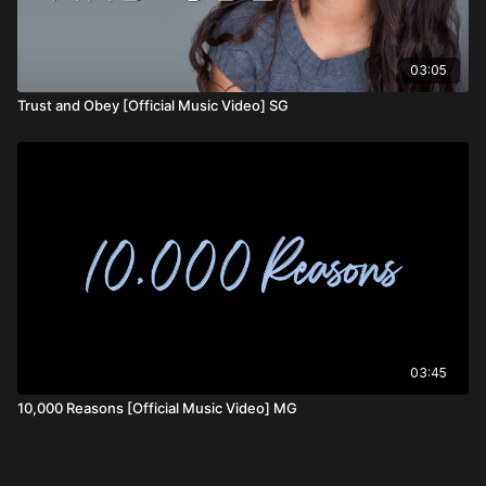
03:05
Trust and Obey [Official Music Video] SG
03:45
10,000 Reasons [Official Music Video] MG