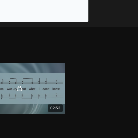
02:53