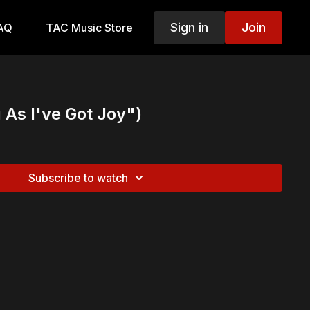
Sign in
Join
AQ
TAC Music Store
 As I've Got Joy")
Subscribe to watch