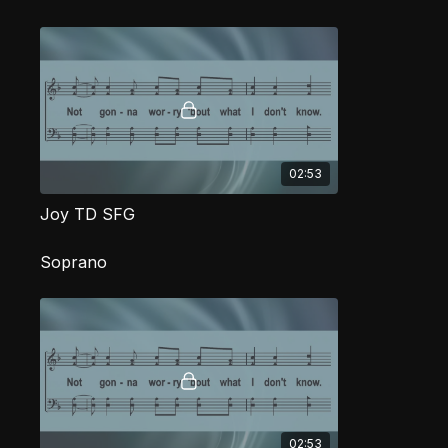
02:53
Joy TD SFG
Soprano
02:53