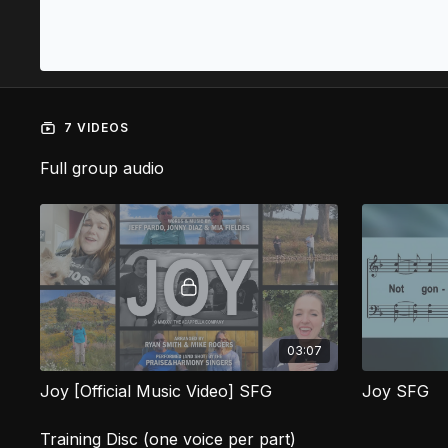
7 VIDEOS
Full group audio
03:07
Joy [Official Music Video] SFG
Joy SFG
Training Disc (one voice per part)