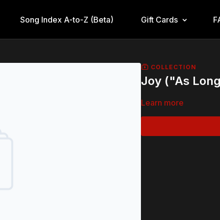
Song Index A-to-Z (Beta)
Gift Cards
F
COLLECTION
Joy ("As Long
Learn more