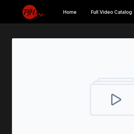
Home
Full Video Catalog