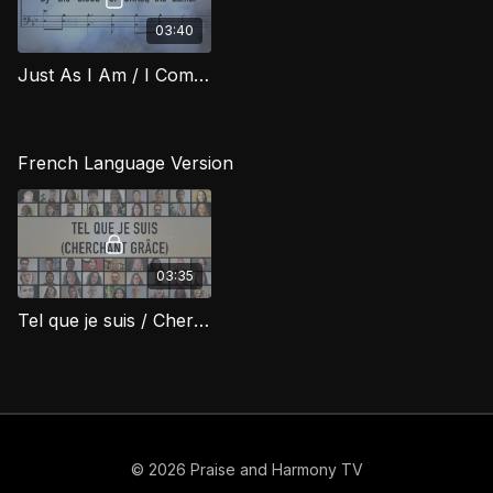
03:40
Just As I Am / I Come Broken (Bass) RIG
French Language Version
03:35
Tel que je suis / Cherchant Grâce (Just As I Am / I Come Broken)
© 2026 Praise and Harmony TV