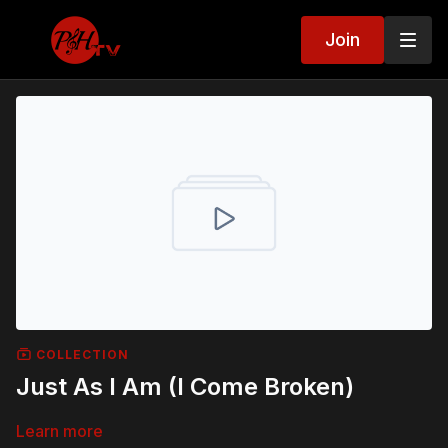
Join
COLLECTION
Just As I Am (I Come Broken)
Learn more