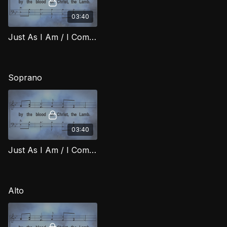
03:40
Just As I Am / I Come Broken TD RIG
Soprano
03:40
Just As I Am / I Come Broken (Soprano) RIG
Alto