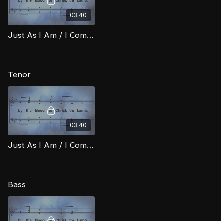
03:40
Just As I Am / I Come Broken (Alto) RIG
Tenor
03:40
Just As I Am / I Come Broken (Tenor) RIG
Bass