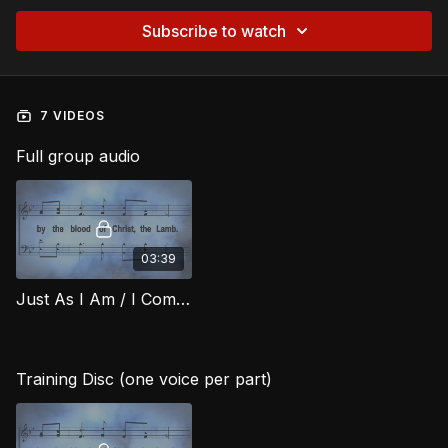
Subscribe to watch
7 VIDEOS
Full group audio
03:39
Just As I Am / I Come Broken RIG
Training Disc (one voice per part)